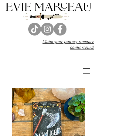
Claim your fantasy
romance
bonus scenes!