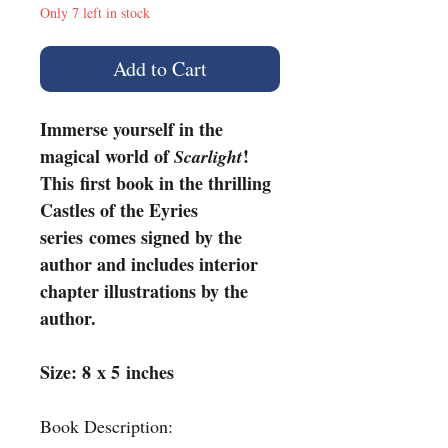
Only 7 left in stock
Add to Cart
Immerse yourself in the
magical world of
!
Scarlight
This first book in the thrilling
Castles of the Eyries
series comes signed by the
author and includes interior
chapter illustrations by the
author.
Size: 8 x 5 inches
Book Description: