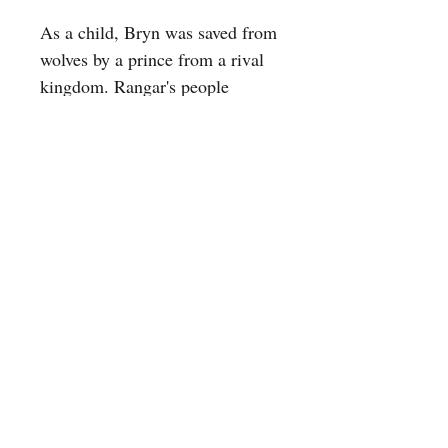
As a child, Bryn was saved from
wolves by a prince from a rival
kingdom. Rangar's people
believe that a life saved is a soul
owned, and ten years later,
Rangar comes back for Bryn.
Swept away to his seaside
kingdom, Bryn falls under the
spell of the wild Baer lands and
the three magical brothers who
rule it. But which prince will
end up with her hand–and her
heart–not even magic can
foretell.