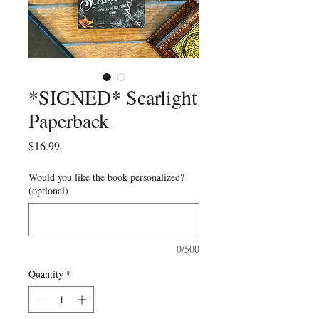
*SIGNED* Scarlight
Paperback
Price
$16.99
Would you like the book personalized?
(optional)
0/500
Quantity
*