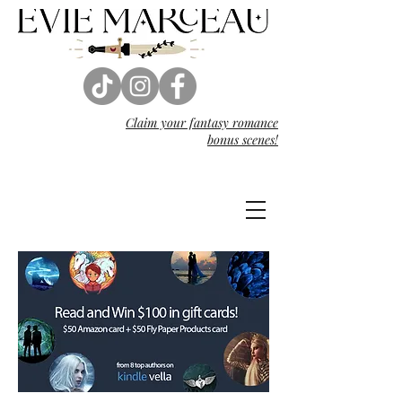
Claim your fantasy
romance
bonus scenes!