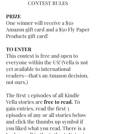
CONTEST RULES
PRIZE
One winner will receive a $50
Amazon gift card and a $50 Fly Paper
Products gift card!
TO ENTER
This contest is free and open to
everyone within the US! (Vella is not
yet available to international
readers--that's an Amazon decision,
not ours.)
The first 3 episodes of all Kindle
Vella stories are
free to read.
To
gain entries, read the first 3
episodes of any or all stories below
and click the thumbs up symbol if
you liked what you read. There is a