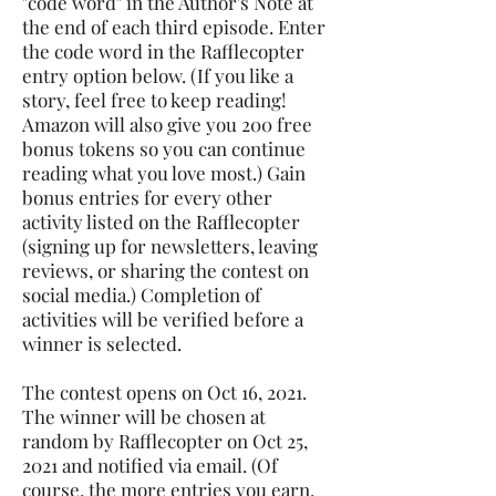
"code word" in the Author's Note at
the end of each third episode. Enter
the code word in the Rafflecopter
entry option below. (If you like a
story, feel free to keep reading!
Amazon will also give you 200 free
bonus tokens so you can continue
reading what you love most.) Gain
bonus entries for every other
activity listed on the Rafflecopter
(signing up for newsletters, leaving
reviews, or sharing the contest on
social media.) Completion of
activities will be verified before a
winner is selected.
The contest opens on Oct 16, 2021.
The winner will be chosen at
random by Rafflecopter on Oct 25,
2021 and notified via email. (Of
course, the more entries you earn,