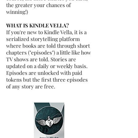
the greater your chances of
winning!)
WHAT IS KINDLE VELLA?
If you're new to Kindle Vella, it is a
serialized storytelling platform
where books are told through short
chapters ("episodes") a little like how
TV shows are told. Stories are
updated on a daily or weekly basis.
Episodes are unlocked with paid
tokens but the first three episodes
of any story are free.